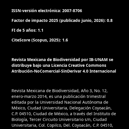
Klett, P. (2007). The mycorrhiza helper Pseudomonas
fluorescens BBc6r8 has a specific priming effect on the
ISSN-versión electrónica: 2007-8706
growth, morphology and gene expression of the
Factor de impacto 2025 (publicado junio, 2026): 0.8
ectomycorrhizal fungus Laccaria bicolor S238N. New
Phytologist, 175: 743-755. doi.org/10.1111/j.1469-
FI de 5 años: 1.1
8137.2007.02148.x
CiteScore (Scopus, 2025): 1.6
Dixon, R. K. & Johnson, P.S. (1992). Synthesis of
ectomycorrhizae on Northern red oak seedlings in a
Revista Mexicana de Biodiversidad por IB-UNAM se
Michigan nursery. Journal of Arboriculture, 18: 266-272.
distribuye bajo una Licencia Creative Commons
Atribución-NoComercial-SinDerivar 4.0 Internacional
Duponnois, R. & Garbaye, J. (1991). Effect of dual inoculation
of Douglas fir with the ectomycorrhizal fungus Laccaria
laccata and mycorrhization helper bacteria (MHB) in two
Revista Mexicana de Biodiversidad, Año 3, No. 12,
enero-marzo 2014, es una publicación trimestral
bare-root forest nurseries. Plant and Soil, 138: 169-176.
editada por la Universidad Nacional Autónoma de
México, Ciudad Universitaria, Delegación Coyoacán,
Farjon, A. (1996). Biodiversity of Pinus (Pinaceae) in Mexico:
C.P. 04510, Ciudad de México, a través del Instituto de
speciation and paleoendemism. Botanical Journal of the
Biología, Tercer Circuito Universitario s/n, Ciudad
Linnean Society, 121: 365-384.
Universitaria, Col. Copilco, Del. Coyoacán, C.P. 04510,