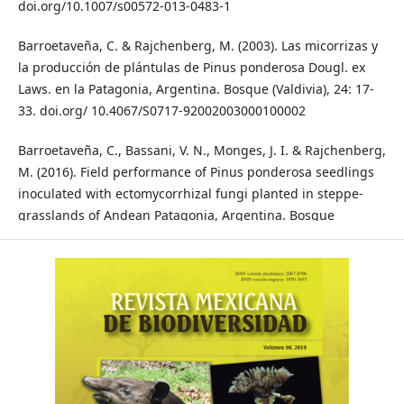
doi.org/10.1007/s00572-013-0483-1
Barroetaveña, C. & Rajchenberg, M. (2003). Las micorrizas y
la producción de plántulas de Pinus ponderosa Dougl. ex
Laws. en la Patagonia, Argentina. Bosque (Valdivia), 24: 17-
33. doi.org/ 10.4067/S0717-92002003000100002
Barroetaveña, C., Bassani, V. N., Monges, J. I. & Rajchenberg,
M. (2016). Field performance of Pinus ponderosa seedlings
inoculated with ectomycorrhizal fungi planted in steppe-
grasslands of Andean Patagonia, Argentina. Bosque
(Valdivia), 37: 307-316. doi.org/10.4067/S0717-
92002016000200009
Bois, G. & Coughlan, A. P. (2009). Ectomycorrhizal inoculation
for boreal forest ecosystem restoration following oil sand
extraction: the need for an initial three-step screening
process. In D. Khasa, Y. Piché & A.P. Coughlan (Eds.),
Advances in Mycorrhizal Science and Technology (pp. 129-