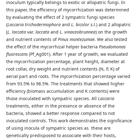
inoculum typically belongs to exotic or allopatric fungi. In
this paper, the efficiency of mycorrhization was determined
by evaluating the effect of 2 sympatric fungi species
(
Laccaria trichodermophora
and
L. bicolor s.l.
) and 2 allopatric
(
L. laccata
var.
laccata
and
L. vinaceobrunnea
) on the growth
and nutrient contents of
Pinus
montezumae
. We also tested
the effect of the mycorrhizal helper bacteria
Pseudomonas
fluorescens
(Pf_Ag001). After 1 year of growth, we evaluated
the mycorrhization percentage, plant height, diameter at
root collar, dry weight and nutrient contents (N, P, K) of
aerial part and roots. The mycorrhization percentage varied
from 93.5% to 98.5%. The treatments that showed higher
efficiency (biomass accumulation and K contents) were
those inoculated with sympatric species. All
Laccaria
treatments, either in the presence or absence of the
bacteria, showed a better response compared to not
inoculated controls. This work demonstrates the significance
of using inocula of sympatric species as these are
genetically predisposed to associate with their hosts,