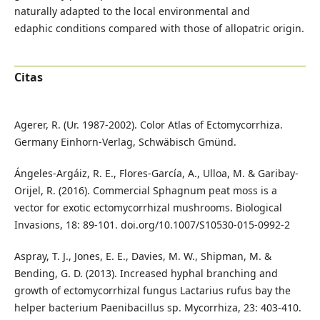
naturally adapted to the local environmental and
edaphic conditions compared with those of allopatric origin.
Citas
Agerer, R. (Ur. 1987-2002). Color Atlas of Ectomycorrhiza.
Germany Einhorn-Verlag, Schwäbisch Gmünd.
Ángeles-Argáiz, R. E., Flores-García, A., Ulloa, M. & Garibay-
Orijel, R. (2016). Commercial Sphagnum peat moss is a
vector for exotic ectomycorrhizal mushrooms. Biological
Invasions, 18: 89-101. doi.org/10.1007/S10530-015-0992-2
Aspray, T. J., Jones, E. E., Davies, M. W., Shipman, M. &
Bending, G. D. (2013). Increased hyphal branching and
growth of ectomycorrhizal fungus Lactarius rufus bay the
helper bacterium Paenibacillus sp. Mycorrhiza, 23: 403-410.