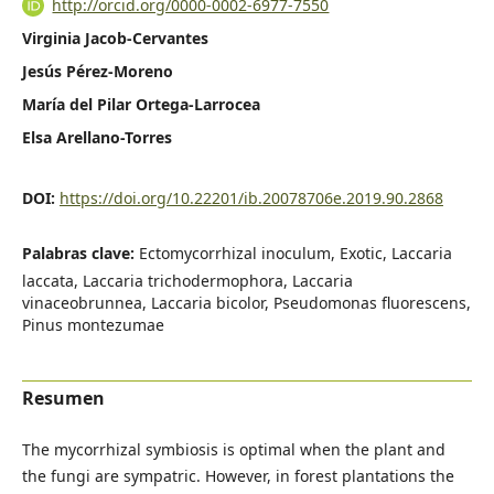
http://orcid.org/0000-0002-6977-7550
Virginia Jacob-Cervantes
Jesús Pérez-Moreno
María del Pilar Ortega-Larrocea
Elsa Arellano-Torres
DOI:
https://doi.org/10.22201/ib.20078706e.2019.90.2868
Palabras clave:
Ectomycorrhizal inoculum, Exotic, Laccaria
laccata, Laccaria trichodermophora, Laccaria
vinaceobrunnea, Laccaria bicolor, Pseudomonas fluorescens,
Pinus montezumae
Resumen
The mycorrhizal symbiosis is optimal when the plant and
the fungi are sympatric. However, in forest plantations the