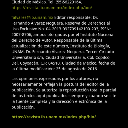
Ciudad de México, Tel. (55)56229164,
Farjon, A. & Styles, B. T. (1997). Pinus (Pinaceae). Flora
https://revista.ib.unam.mx/index.php/bio/
Neotropical Monograph V75. New York: The New York
falvarez@ib.unam.mx
Editor responsable: Dr.
Botanical Garden.
Fernando Álvarez Noguera. Reserva de Derechos al
Uso Exclusivo No. 04-2013-092709142100-203, ISSN:
Flores-Villela, O. & Canseco-Márquez, L. (2007). Riqueza de la
2007-8706, ambos otorgados por el Instituto Nacional
herpetofauna. In I. Luna-Vega, J. J. Morrone & D. Espinosa
del Derecho de Autor, Responsable de la última
actualización de este número, Instituto de Biología,
(Eds.), Biodiversidad de la Faja Volcánica Transmexicana (pp.
UNAM, Dr. Fernando Álvarez Noguera, Tercer Circuito
407-420). México: Comisión Nacional para el Conocimiento y
Universitario s/n, Ciudad Universitaria, Col. Copilco,
Uso de la Biodiversidad / Universidad Nacional Autónoma
Del. Coyoacán, C.P. 04510, Ciudad de México, fecha de
de México.
la última modificación: 25 de agosto de 2016.
Las opiniones expresadas por los autores, no
Fortin, J. A. & Lamhamedi, M. S. (2009). Ecophysiology of
necesariamente reflejan la postura del editor de la
sporocarp development of ectomycorrhizal basidiomycetes
publicación. Se autoriza la reproducción total o parcial
associated with boreal forest gymnosperms. In D. Khasa, Y.
de los textos aquí publicados siempre y cuando se cite
Piché, A. P. Coughlan (Eds.), Advances in Mycorrhizal Science
la fuente completa y la dirección electrónica de la
publicación.
and Technology (pp. 161-173). Ottawa: NRC Research Press.
https://revista.ib.unam.mx/index.php/bio/
Frey-Klett, P., Churin, J.L., Pierrat, J.C. & Garbaye, J. (1999).
Dose effect in the dual inoculation of an ectomycorrhizal