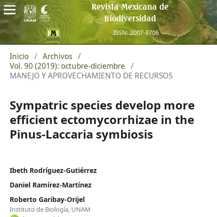
Revista Mexicana de
Biodiversidad
ISSN: 2007-8706
Inicio
/
Archivos
/
Vol. 90 (2019): octubre-diciembre
/
MANEJO Y APROVECHAMIENTO DE RECURSOS
Sympatric species develop more
efficient ectomycorrhizae in the
Pinus-Laccaria symbiosis
Ibeth Rodríguez-Gutiérrez
Daniel Ramírez-Martínez
Roberto Garibay-Orijel
Instituto de Biología, UNAM