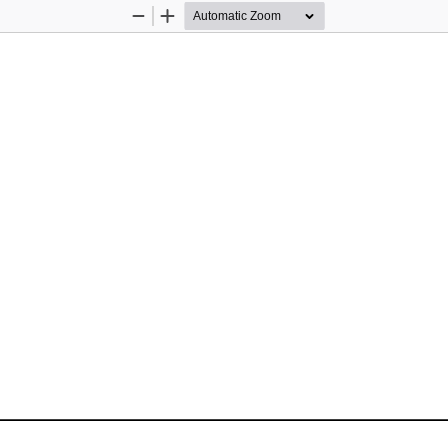
Zoom
Zoom
Out
In