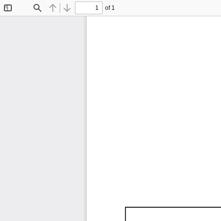
of 1
Toggle
Find
Previous
Next
Sidebar