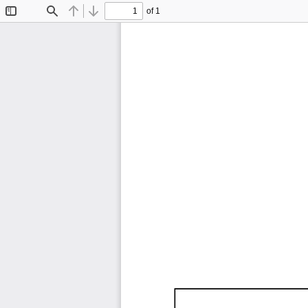
of 1
Toggle
Find
Previous
Next
Sidebar