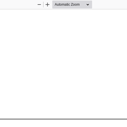
Zoom
Zoom
Out
In