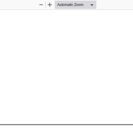
Zoom
Zoom
Out
In