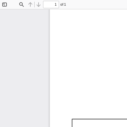
of 1
Toggle
Find
Previous
Next
Sidebar