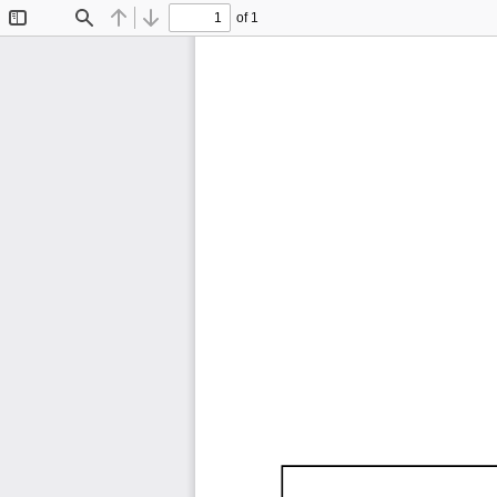
of 1
Toggle
Find
Previous
Next
Sidebar