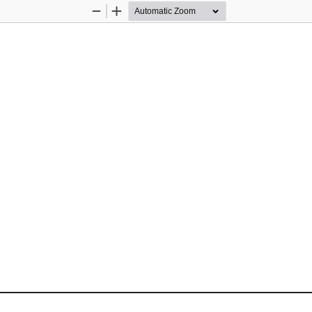
Zoom
Zoom
Out
In