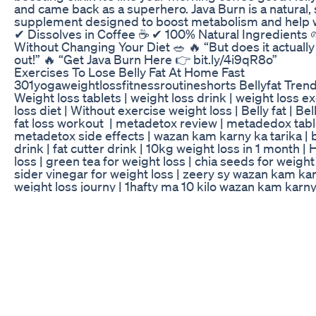
and came back as a superhero. Java Burn is a natural
supplement designed to boost metabolism and help w
✔ Dissolves in Coffee ☕ ✔ 100% Natural Ingredients
Without Changing Your Diet 🥗 🔥 “But does it actually
out!” 🔥 “Get Java Burn Here 👉 bit.ly/4i9qR8o”
Exercises To Lose Belly Fat At Home Fast
301yogaweightlossfitnessroutineshorts Bellyfat Tren
Weight loss tablets | weight loss drink | weight loss e
loss diet | Without exercise weight loss | Belly fat | Bel
fat loss workout | metadetox review | metadedox table
metadetox side effects | wazan kam karny ka tarika | be
drink | fat cutter drink | 10kg weight loss in 1 month |
loss | green tea for weight loss | chia seeds for weight
sider vinegar for weight loss | zeery sy wazan kam karn
weight loss journy | 1hafty ma 10 kilo wazan kam karny
Vlog Fasting Meal Prep For Weight Loss Glp1 Chat C
exercises to lose belly fat home part 302#short #red
#bellyfatloss #yoga #weightloss #fitness #exercise
#ytshorts #yoga #viral video is for educational purpos
Copyright Disclaimer: - Under section 107 of the copy
allowance is mad for FAIR USE for purpose such a as c
comment, news reporting, teaching, scholarship and r
is a use permitted by copyright statues that might ot
infringing. Non- Profit, educational or personal use tip
favor of FAIR USE.