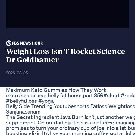
Weight Loss Isn T Rocket Science
Dr Goldhamer
2026-08-05
Maximum Keto Gummies How They Work
exercises to lose belly fat home part 356#short #red
#bellyfatloss #yoga
Belly Side Trending Youtubeshorts Fatloss Weightloss
Sanjanasanam
The Secret Ingredient Java Burn isn’t just another wei
supplement. Oh no, darling. This is a coffee-enhanci
promises to turn your ordinary cup of joe into a fat-b
boosting elixir. It’s like your morning coffee got a H