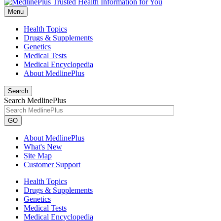
Menu
Health Topics
Drugs & Supplements
Genetics
Medical Tests
Medical Encyclopedia
About MedlinePlus
Search
Search MedlinePlus
GO
About MedlinePlus
What's New
Site Map
Customer Support
Health Topics
Drugs & Supplements
Genetics
Medical Tests
Medical Encyclopedia