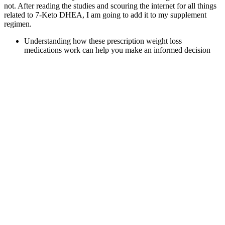
not. After reading the studies and scouring the internet for all things
related to 7-Keto DHEA, I am going to add it to my supplement
regimen.
Understanding how these prescription weight loss
medications work can help you make an informed decision
about your weight loss journey.
Lose up to 10% of your body weight, curb cravings and find
safe, effective weight-loss support
Ketosis is a metabolic state in which the body shifts from
using glucose as a fuel source to burning fat, which generates
ketone bodies as an alternative energy source.
Since the alcoholic fermentation is a crucial stage of the
winemaking process, this paper describes a low cost prototype
to perform the supervision and control of the alcoholic
fermentation process in a winery.
Since most extractions use hemp, CBD gummies have a very low
THC content – meaning no intoxicating or mind-altering effects.
These guys are not only transparent in terms of how their products
are made, but they also provide one of the best overall values on a
price-to-quality ratio. Choose between 750mg and 1500mg CBD
concentrations, with gummies suitable for vegans and another
product specifically designed to help you sleep. Both hemp
gummies and CBD gummies have the potential to help with stress