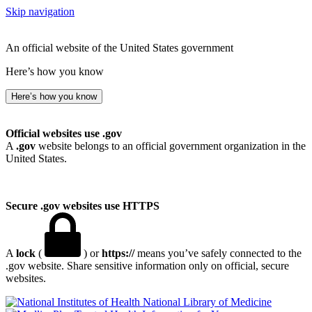
Skip navigation
An official website of the United States government
Here’s how you know
Here’s how you know
Official websites use .gov
A
.gov
website belongs to an official government organization in the
United States.
Secure .gov websites use HTTPS
A
lock
(
) or
https://
means you’ve safely connected to the
.gov website. Share sensitive information only on official, secure
websites.
National Library of Medicine