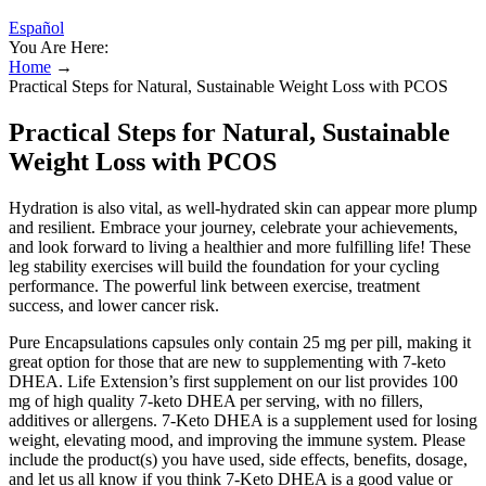
Español
You Are Here:
Home
→
Practical Steps for Natural, Sustainable Weight Loss with PCOS
Practical Steps for Natural, Sustainable
Weight Loss with PCOS
Hydration is also vital, as well-hydrated skin can appear more plump
and resilient. Embrace your journey, celebrate your achievements,
and look forward to living a healthier and more fulfilling life! These
leg stability exercises will build the foundation for your cycling
performance. The powerful link between exercise, treatment
success, and lower cancer risk.
Pure Encapsulations capsules only contain 25 mg per pill, making it
great option for those that are new to supplementing with 7-keto
DHEA. Life Extension’s first supplement on our list provides 100
mg of high quality 7-keto DHEA per serving, with no fillers,
additives or allergens. 7-Keto DHEA is a supplement used for losing
weight, elevating mood, and improving the immune system. Please
include the product(s) you have used, side effects, benefits, dosage,
and let us all know if you think 7-Keto DHEA is a good value or