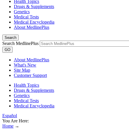
Health Topics
Drugs & Supplements
Genetics
Medical Tests
Medical Encyclopedia
About MedlinePlus
Search
Search MedlinePlus
GO
About MedlinePlus
What's New
Site Map
Customer Support
Health Topics
Drugs & Supplements
Genetics
Medical Tests
Medical Encyclopedia
Español
You Are Here:
Home
→