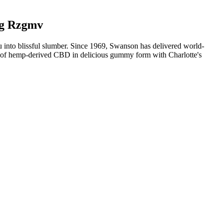
ng Rzgmv
u into blissful slumber. Since 1969, Swanson has delivered world-
es of hemp-derived CBD in delicious gummy form with Charlotte's
plant-based wellness boost. The gummies are made from high-quality
redients, these gummies offer a gentle and safe way to support
 to enhance their health and well-being.
r active ingredients, such as ashwagandha or chamomile. CBD
BD gummies have their potency measured out in milligrams (mg).
ummies generally take minutes to activate, promoting relaxation and
completely THC-free.
aily pressures. “I will say for me, one of my favorite products is our
mies—have many benefits. Counter everyday stresses while