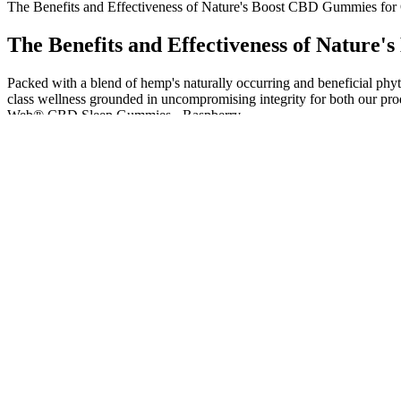
The Benefits and Effectiveness of Nature's Boost CBD Gummies for
The Benefits and Effectiveness of Nature
Packed with a blend of hemp's naturally occurring and beneficial phy
class wellness grounded in uncompromising integrity for both our pr
Web® CBD Sleep Gummies - Raspberry.
Made from high-quality hemp extract and natural ingredients, these g
hemp extract and natural ingredients, making them a safe option for d
wellness. With their potential to support stress relief, pain managemen
Personally, we find purchasing CBD gummies online to be the best o
gummies are made using a variety of different ingredients. For exam
Enjoy the sweet, juicy peach flavor as a refreshing and natural way 
mental clarity ideal for daily wellness. Enjoy relief, overall well-be
In this search for relief, many are discovering the supportive benefits
full-spectrum CBD gummy,” she notes. According to CBDistillery’s 
supporting a sense of calm & relaxation with a botanical blend of le
Bliss Harmony CBD Gummies Beware before buying! I