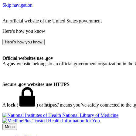
Skip navigation
An official website of the United States government
Here’s how you know
Here’s how you know
Official websites use .gov
A
.gov
website belongs to an official government organization in the 
Secure .gov websites use HTTPS
A
lock
(
) or
https://
means you’ve safely connected to the .go
National Library of Medicine
Menu