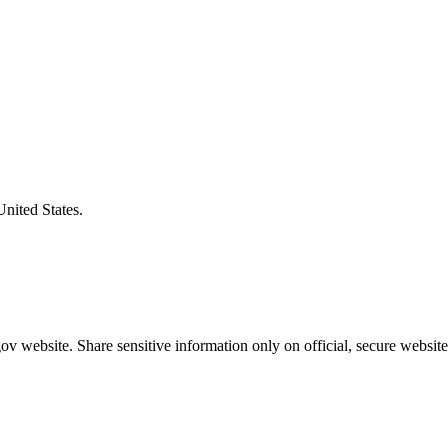
United States.
v website. Share sensitive information only on official, secure website