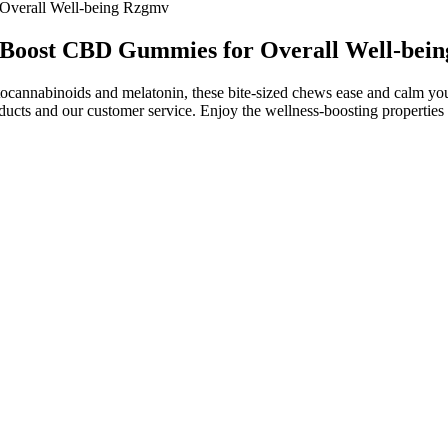
 Overall Well-being Rzgmv
's Boost CBD Gummies for Overall Well-bei
tocannabinoids and melatonin, these bite-sized chews ease and calm yo
oducts and our customer service. Enjoy the wellness-boosting properti
ummies are convenient to use and suitable for those seeking a gentle, 
aily use. Because they contain natural hemp extract and plant-based ing
t, and improved sleep, they offer a natural alternative for those seeking
ption. Furthermore, you’ll likely come across CBD gummies with othe
ple, the best CBD gummies for pain usually have stronger potencies. C
to maintain your balance and well-being each day. These high-potency g
ing, or a restful night's sleep with these broad-spectrum CBD gummies, 
 of cbd gummies for anxiety as a simple and effective tool for managing d
own findings, its CBD products⁠—which include its wide range of gum
mon balm and whole-plant hemp extract.
s It Legit or a Scam? Find out now!