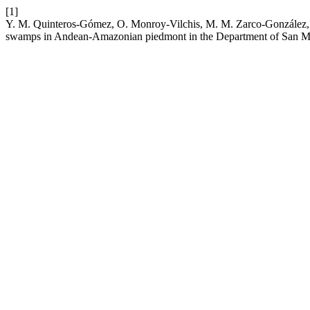
[1]
Y. M. Quinteros-Gómez, O. Monroy-Vilchis, M. M. Zarco-González, Án
swamps in Andean-Amazonian piedmont in the Department of San Ma