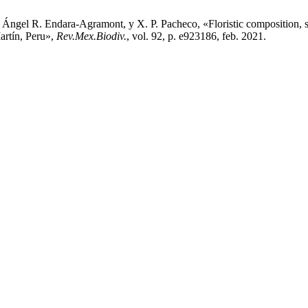
gel R. Endara-Agramont, y X. P. Pacheco, «Floristic composition, stru
rtín, Peru»,
Rev.Mex.Biodiv.
, vol. 92, p. e923186, feb. 2021.