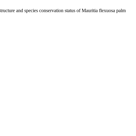
cture and species conservation status of Mauritia flexuosa palm