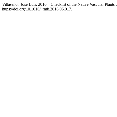
Villaseñor, José Luis. 2016. «Checklist of the Native Vascular Plants
https://doi.org/10.1016/j.rmb.2016.06.017.