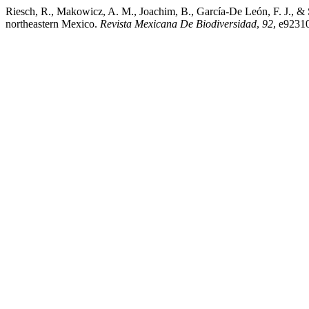
Riesch, R., Makowicz, A. M., Joachim, B., García-De León, F. J., & Sc
northeastern Mexico.
Revista Mexicana De Biodiversidad
,
92
, e9231