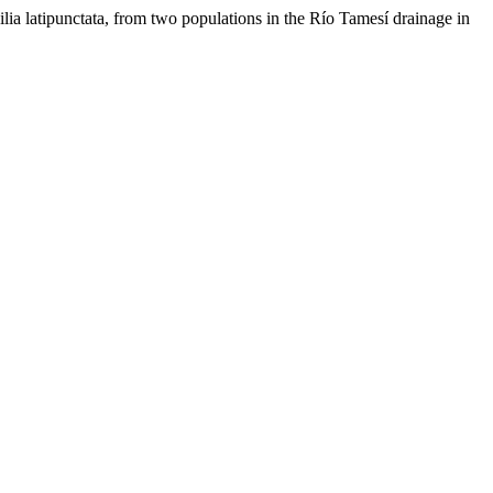
lia latipunctata, from two populations in the Río Tamesí drainage in