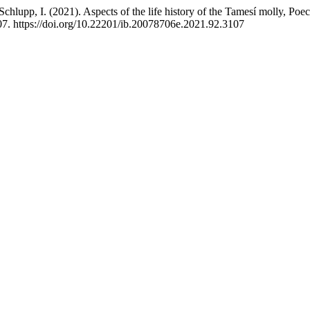
hlupp, I. (2021). Aspects of the life history of the Tamesí molly, Poeci
07. https://doi.org/10.22201/ib.20078706e.2021.92.3107