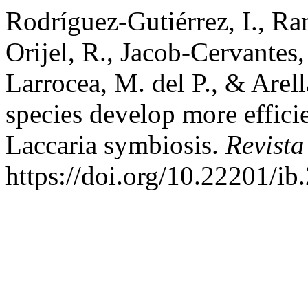
Rodríguez-Gutiérrez, I., Ra
Orijel, R., Jacob-Cervantes,
Larrocea, M. del P., & Arel
species develop more effici
Laccaria symbiosis.
Revista
https://doi.org/10.22201/i