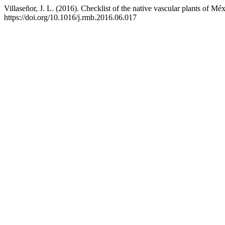
Villaseñor, J. L. (2016). Checklist of the native vascular plants of Mé
https://doi.org/10.1016/j.rmb.2016.06.017