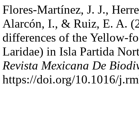
Flores-Martínez, J. J., Herre
Alarcón, I., & Ruiz, E. A. (
differences of the Yellow-f
Laridae) in Isla Partida Nor
Revista Mexicana De Biodi
https://doi.org/10.1016/j.