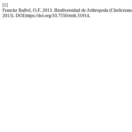
[1]
Francke Ballvé, O.F. 2013. Biodiversidad de Arthropoda (Chelicerat
2013). DOI:https://doi.org/10.7550/rmb.31914.