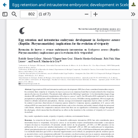
Egg retention and intrauterine embryonic development in Sceloporus aeneus (Reptilia: Phrynosomatidae): implications for the evolution of viviparity