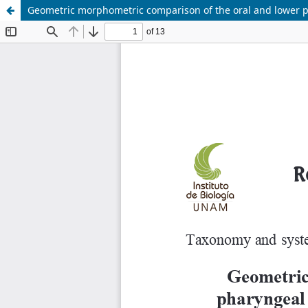
Geometric morphometric comparison of the oral and lower phary