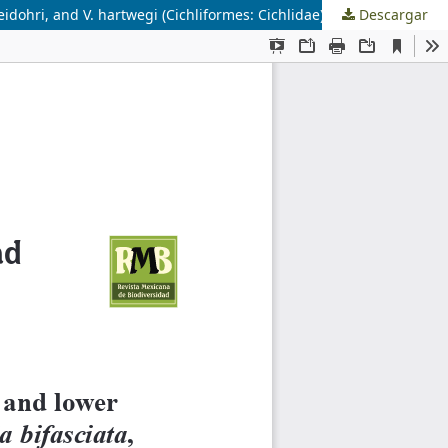
idohri, and V. hartwegi (Cichliformes: Cichlidae)
Descargar