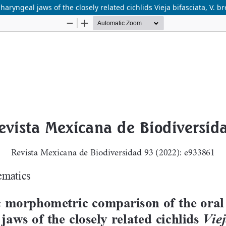
ngeal jaws of the closely related cichlids Vieja bifasciata, V. bre