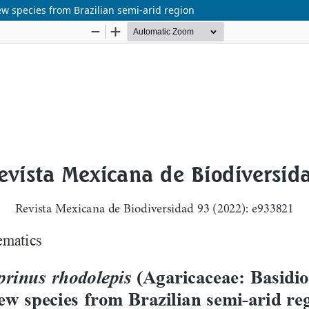
w species from Brazilian semi-arid region