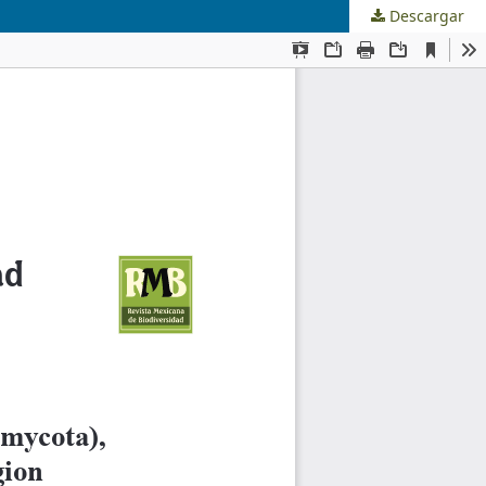
Descargar