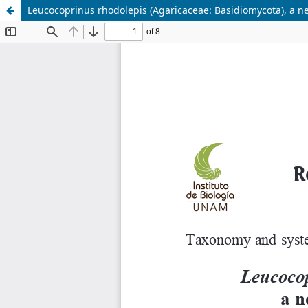
Leucocoprinus rhodolepis (Agaricaceae: Basidiomycota), a ne