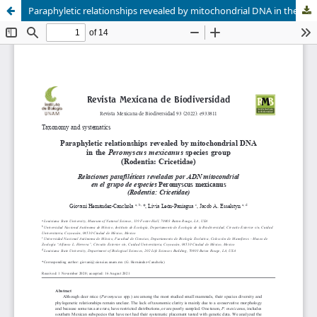
Paraphyletic relationships revealed by mitochondrial DNA in the Peromyscus mexicanus species group (Rodentia: Cricetidae)