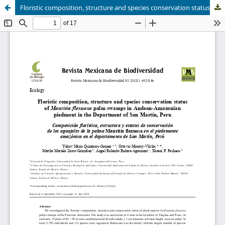
Floristic composition, structure and species conservation status of Mauritia flexuosa palm swamps in Andean-Amazonian piedmont in the Department of San Martín, Peru