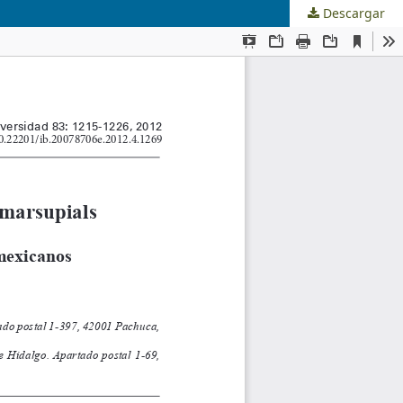
Descargar