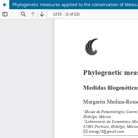
Phylogenetic measures applied to the conservation of Mexi