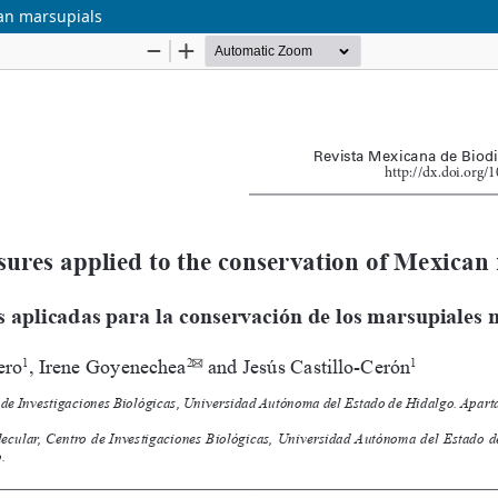
can marsupials