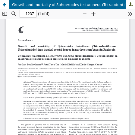
Growth and mortality of Sphoeroides testudineus (Tetraodontiformes: Tetraodontidae) in a tropical coastal lagoon in northwestern Yucatán Peninsula